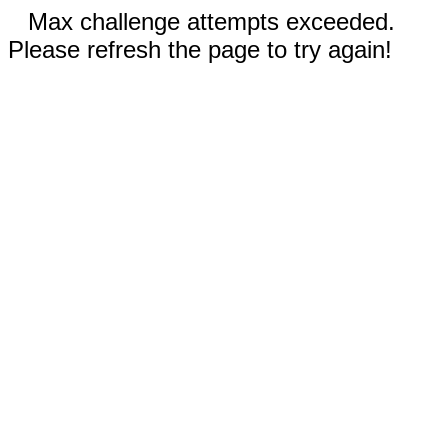
Max challenge attempts exceeded.
Please refresh the page to try again!