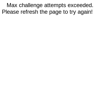
Max challenge attempts exceeded.
Please refresh the page to try again!