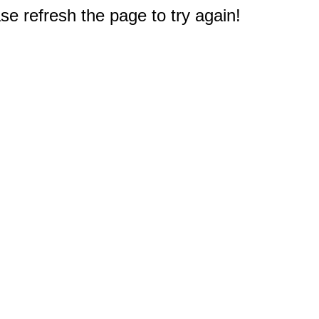
e refresh the page to try again!