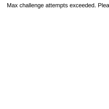
Max challenge attempts exceeded. Pleas