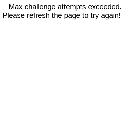
Max challenge attempts exceeded.
Please refresh the page to try again!